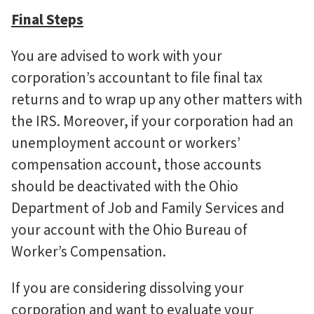
Final Steps
You are advised to work with your
corporation’s accountant to file final tax
returns and to wrap up any other matters with
the IRS. Moreover, if your corporation had an
unemployment account or workers’
compensation account, those accounts
should be deactivated with the Ohio
Department of Job and Family Services and
your account with the Ohio Bureau of
Worker’s Compensation.
If you are considering dissolving your
corporation and want to evaluate your