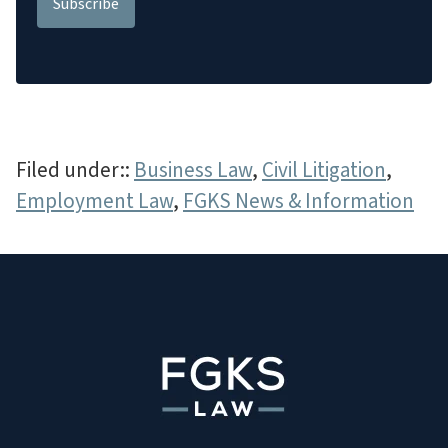
Filed under::
Business Law
,
Civil Litigation
,
Employment Law
,
FGKS News & Information