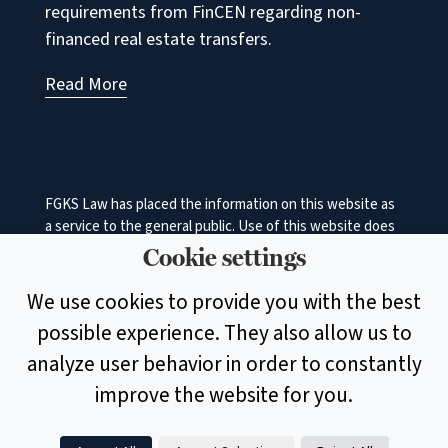
requirements from FinCEN regarding non-
financed real estate transfers.
Read More
FGKS Law has placed the information on this website as
a service to the general public. Use of this website does
not in any manner constitute an attorney‐client
Cookie settings
relationship between FGKS Law and the user. While the
information on this site is about legal issues, it is not
We use cookies to provide you with the best
intended as legal advice or as a substitute for the
possible experience. They also allow us to
particularized advice of your own counsel. Anyone
seeking specific legal advice or assistance should retain
analyze user behavior in order to constantly
an attorney.
improve the website for you.
© 2026 Faulkner, Garmhausen, Keister & Shenk, A Legal