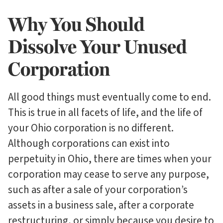
Why You Should
Dissolve Your Unused
Corporation
All good things must eventually come to end.
This is true in all facets of life, and the life of
your Ohio corporation is no different.
Although corporations can exist into
perpetuity in Ohio, there are times when your
corporation may cease to serve any purpose,
such as after a sale of your corporation’s
assets in a business sale, after a corporate
restructuring, or simply because you desire to