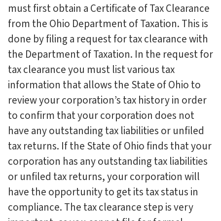
must first obtain a Certificate of Tax Clearance
from the Ohio Department of Taxation. This is
done by filing a request for tax clearance with
the Department of Taxation. In the request for
tax clearance you must list various tax
information that allows the State of Ohio to
review your corporation’s tax history in order
to confirm that your corporation does not
have any outstanding tax liabilities or unfiled
tax returns. If the State of Ohio finds that your
corporation has any outstanding tax liabilities
or unfiled tax returns, your corporation will
have the opportunity to get its tax status in
compliance. The tax clearance step is very