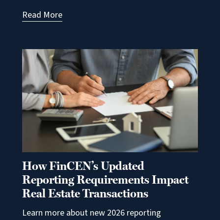
Read More
How FinCEN’s Updated
Reporting Requirements Impact
Real Estate Transactions
Learn more about new 2026 reporting