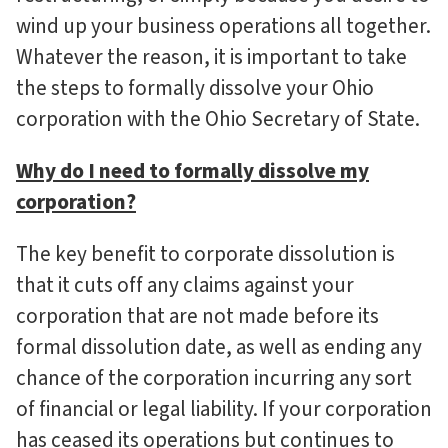
wind up your business operations all together.
Whatever the reason, it is important to take
the steps to formally dissolve your Ohio
corporation with the Ohio Secretary of State.
Why do I need to formally dissolve my
corporation?
The key benefit to corporate dissolution is
that it cuts off any claims against your
corporation that are not made before its
formal dissolution date, as well as ending any
chance of the corporation incurring any sort
of financial or legal liability. If your corporation
has ceased its operations but continues to