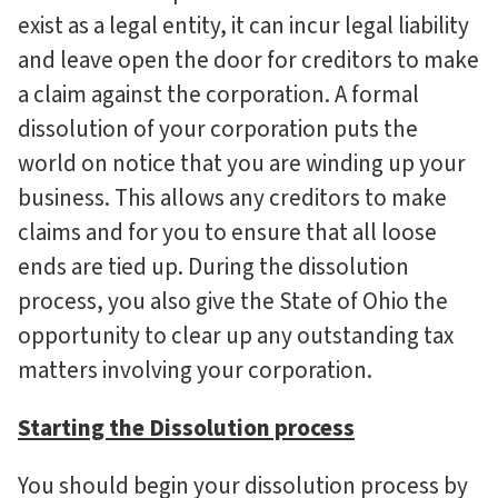
exist as a legal entity, it can incur legal liability
and leave open the door for creditors to make
a claim against the corporation. A formal
dissolution of your corporation puts the
world on notice that you are winding up your
business. This allows any creditors to make
claims and for you to ensure that all loose
ends are tied up. During the dissolution
process, you also give the State of Ohio the
opportunity to clear up any outstanding tax
matters involving your corporation.
Starting the Dissolution process
You should begin your dissolution process by