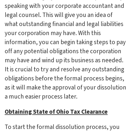
speaking with your corporate accountant and
legal counsel. This will give you an idea of
what outstanding financial and legal liabilities
your corporation may have. With this
information, you can begin taking steps to pay
off any potential obligations the corporation
may have and wind up its business as needed.
It is crucial to try and resolve any outstanding
obligations before the formal process begins,
as it will make the approval of your dissolution
a much easier process later.
Obtaining State of Ohio Tax Clearance
To start the formal dissolution process, you