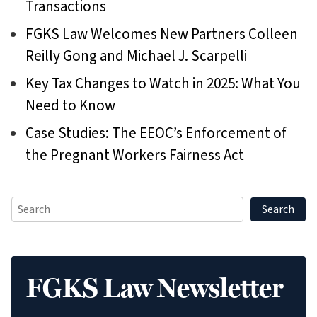
Transactions
FGKS Law Welcomes New Partners Colleen
Reilly Gong and Michael J. Scarpelli
Key Tax Changes to Watch in 2025: What You
Need to Know
Case Studies: The EEOC’s Enforcement of
the Pregnant Workers Fairness Act
FGKS Law Newsletter