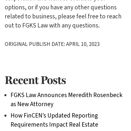
options, or if you have any other questions
related to business, please feel free to reach
out to FGKS Law with any questions.
ORIGINAL PUBLISH DATE: APRIL 10, 2023
Recent Posts
FGKS Law Announces Meredith Rosenbeck
as New Attorney
How FinCEN’s Updated Reporting
Requirements Impact Real Estate