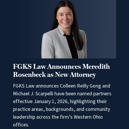
FGKS Law Announces Meredith
Rosenbeck as New Attorney
FGKS Law announces Colleen Reilly Gong and
Michael J. Scarpelli have been named partners
effective January 1, 2026, highlighting their
practice areas, backgrounds, and community
leadership across the firm’s Western Ohio
offices.