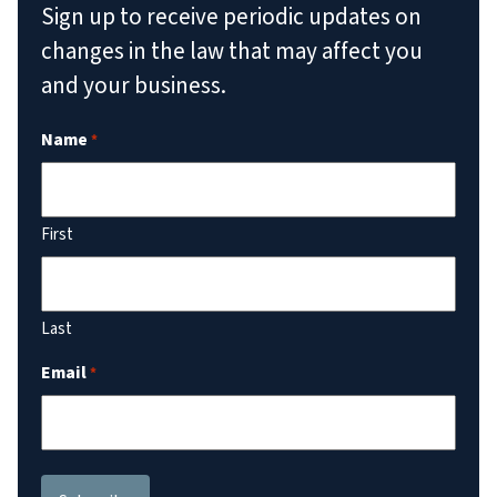
Sign up to receive periodic updates on
changes in the law that may affect you
and your business.
Name
*
First
Last
Email
*