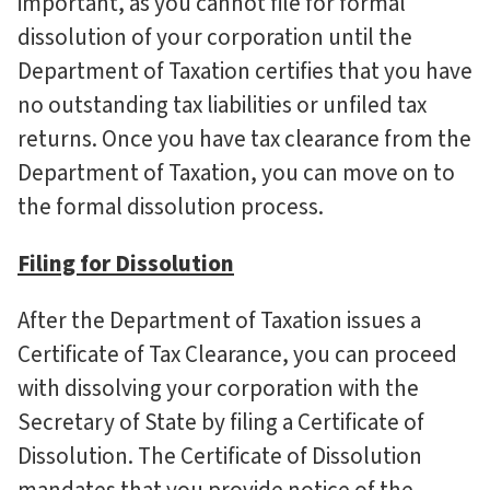
important, as you cannot file for formal
dissolution of your corporation until the
Department of Taxation certifies that you have
no outstanding tax liabilities or unfiled tax
returns. Once you have tax clearance from the
Department of Taxation, you can move on to
the formal dissolution process.
Filing for Dissolution
After the Department of Taxation issues a
Certificate of Tax Clearance, you can proceed
with dissolving your corporation with the
Secretary of State by filing a Certificate of
Dissolution. The Certificate of Dissolution