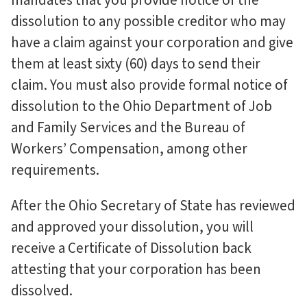
mandates that you provide notice of the
dissolution to any possible creditor who may
have a claim against your corporation and give
them at least sixty (60) days to send their
claim. You must also provide formal notice of
dissolution to the Ohio Department of Job
and Family Services and the Bureau of
Workers’ Compensation, among other
requirements.
After the Ohio Secretary of State has reviewed
and approved your dissolution, you will
receive a Certificate of Dissolution back
attesting that your corporation has been
dissolved.