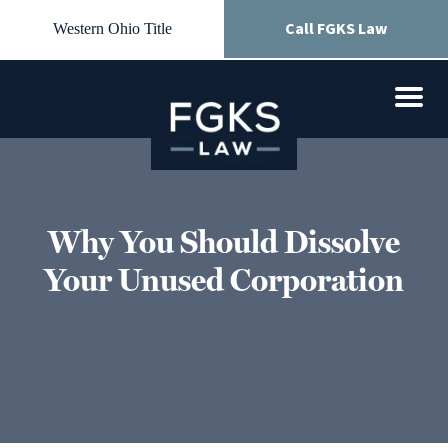
Call FGKS Law
Western Ohio Title
Why You Should Dissolve
Your Unused Corporation