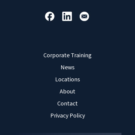
Corporate Training
News
Locations
About
Contact
Privacy Policy