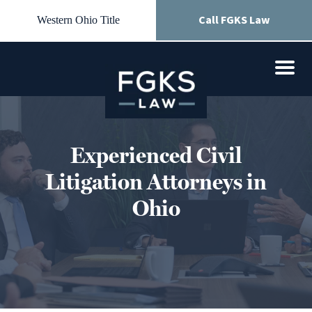
Call FGKS Law
Western Ohio Title
Experienced Civil
Litigation Attorneys in
Ohio