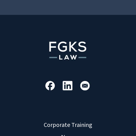
Corporate Training