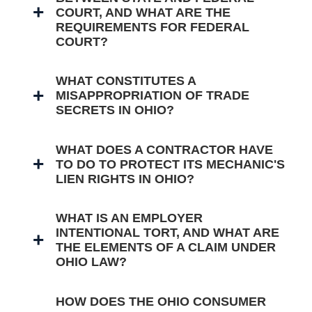
COURT, AND WHAT ARE THE
REQUIREMENTS FOR FEDERAL
COURT?
WHAT CONSTITUTES A
MISAPPROPRIATION OF TRADE
SECRETS IN OHIO?
WHAT DOES A CONTRACTOR HAVE
TO DO TO PROTECT ITS MECHANIC'S
LIEN RIGHTS IN OHIO?
WHAT IS AN EMPLOYER
INTENTIONAL TORT, AND WHAT ARE
THE ELEMENTS OF A CLAIM UNDER
OHIO LAW?
HOW DOES THE OHIO CONSUMER