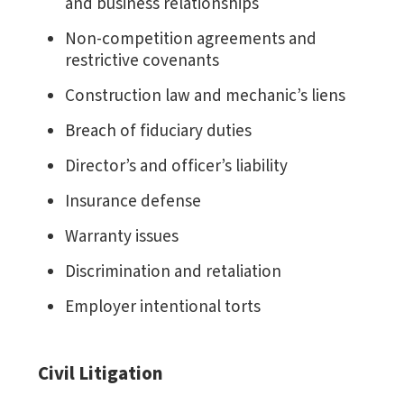
and business relationships
Non-competition agreements and
restrictive covenants
Construction law and mechanic’s liens
Breach of fiduciary duties
Director’s and officer’s liability
Insurance defense
Warranty issues
Discrimination and retaliation
Employer intentional torts
Civil Litigation