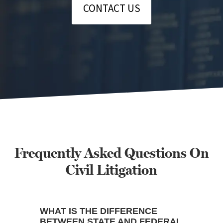
CONTACT US
Frequently Asked Questions On
Civil Litigation
WHAT IS THE DIFFERENCE
BETWEEN STATE AND FEDERAL