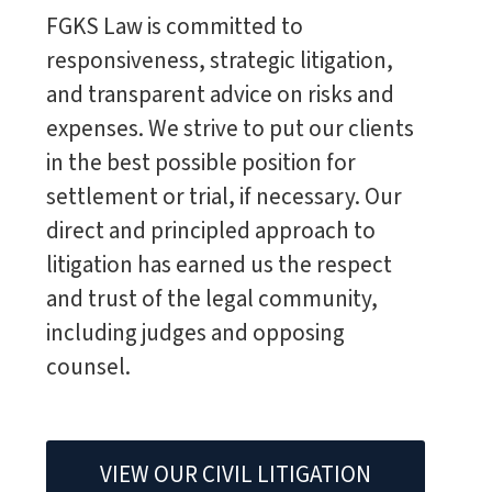
FGKS Law is committed to
responsiveness, strategic litigation,
and transparent advice on risks and
expenses. We strive to put our clients
in the best possible position for
settlement or trial, if necessary. Our
direct and principled approach to
litigation has earned us the respect
and trust of the legal community,
including judges and opposing
counsel.
VIEW OUR CIVIL LITIGATION