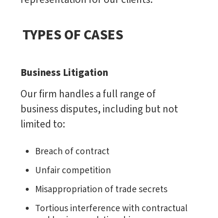
TYPES OF CASES
Business Litigation
Our firm handles a full range of
business disputes, including but not
limited to:
Breach of contract
Unfair competition
Misappropriation of trade secrets
Tortious interference with contractual