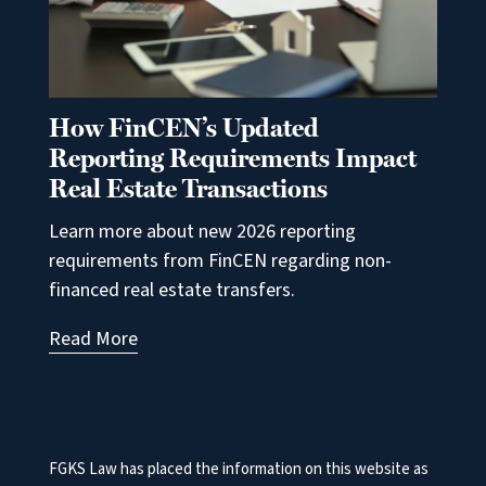
How FinCEN’s Updated
Reporting Requirements Impact
Real Estate Transactions
Learn more about new 2026 reporting
requirements from FinCEN regarding non-
financed real estate transfers.
Read More
FGKS Law has placed the information on this website as