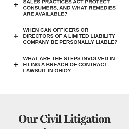
SALES PRACTICES ACT PROTECT
CONSUMERS, AND WHAT REMEDIES
ARE AVAILABLE?
WHEN CAN OFFICERS OR
DIRECTORS OF A LIMITED LIABILITY
COMPANY BE PERSONALLY LIABLE?
WHAT ARE THE STEPS INVOLVED IN
FILING A BREACH OF CONTRACT
LAWSUIT IN OHIO?
Our Civil Litigation