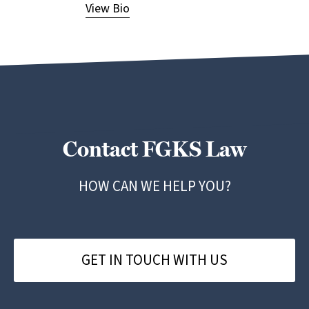
View Bio
View
Contact FGKS Law
HOW CAN WE HELP YOU?
GET IN TOUCH WITH US