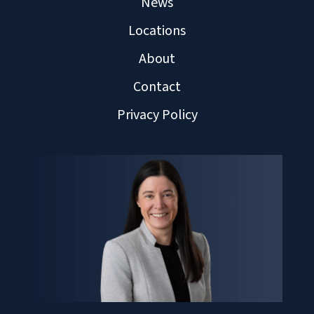
News
Locations
About
Contact
Privacy Policy