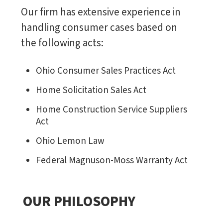
Our firm has extensive experience in
handling consumer cases based on
the following acts:
Ohio Consumer Sales Practices Act
Home Solicitation Sales Act
Home Construction Service Suppliers
Act
Ohio Lemon Law
Federal Magnuson-Moss Warranty Act
OUR PHILOSOPHY