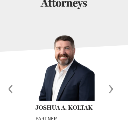
Attorneys
‹
›
JOSHUA A. KOLTAK
CA
DO
PARTNER
PAR