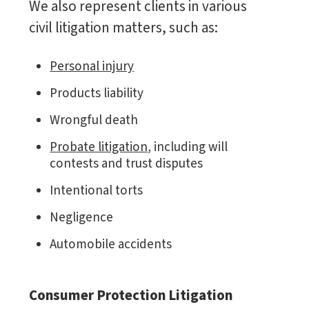
We also represent clients in various
civil litigation matters, such as:
Personal injury
Products liability
Wrongful death
Probate litigation
, including will
contests and trust disputes
Intentional torts
Negligence
Automobile accidents
Consumer Protection Litigation