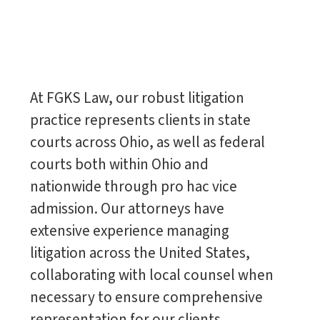
At FGKS Law, our robust litigation
practice represents clients in state
courts across Ohio, as well as federal
courts both within Ohio and
nationwide through pro hac vice
admission. Our attorneys have
extensive experience managing
litigation across the United States,
collaborating with local counsel when
necessary to ensure comprehensive
representation for our clients.