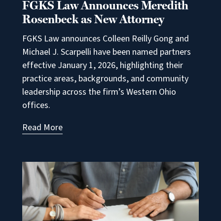
FGKS Law Announces Meredith
Rosenbeck as New Attorney
FGKS Law announces Colleen Reilly Gong and
Michael J. Scarpelli have been named partners
effective January 1, 2026, highlighting their
practice areas, backgrounds, and community
leadership across the firm’s Western Ohio
offices.
Read More