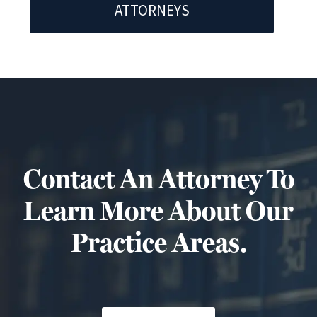
ATTORNEYS
Contact An Attorney To
Learn More About Our
Practice Areas.