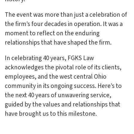
The event was more than just a celebration of
the firm’s four decades in operation. It was a
moment to reflect on the enduring
relationships that have shaped the firm.
In celebrating 40 years, FGKS Law
acknowledges the pivotal role of its clients,
employees, and the west central Ohio
community in its ongoing success. Here’s to
the next 40 years of unwavering service,
guided by the values and relationships that
have brought us to this milestone.