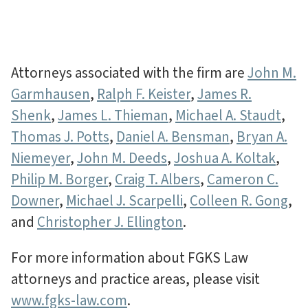
Attorneys associated with the firm are
John M.
Garmhausen
,
Ralph F. Keister
,
James R.
Shenk
,
James L. Thieman
,
Michael A. Staudt
,
Thomas J. Potts
,
Daniel A. Bensman
,
Bryan A.
Niemeyer
,
John M. Deeds
,
Joshua A. Koltak
,
Philip M. Borger
,
Craig T. Albers
,
Cameron C.
Downer
,
Michael J. Scarpelli
,
Colleen R. Gong
,
and
Christopher J. Ellington
.
For more information about FGKS Law
attorneys and practice areas, please visit
www.fgks-law.com
.