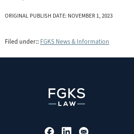
ORIGINAL PUBLISH DATE: NOVEMBER 1, 2023
Filed under::
FGKS News & Information