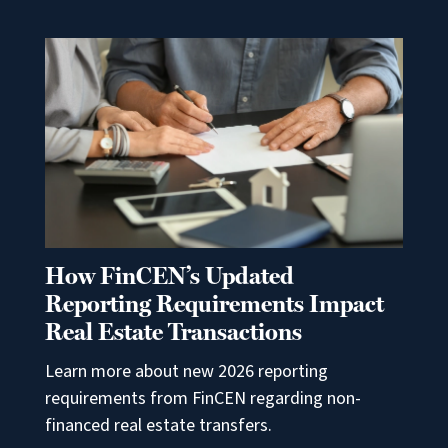
How FinCEN’s Updated
Reporting Requirements Impact
Real Estate Transactions
Learn more about new 2026 reporting
requirements from FinCEN regarding non-
financed real estate transfers.