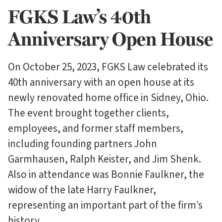
FGKS Law’s 40th
Anniversary Open House
On October 25, 2023, FGKS Law celebrated its
40th anniversary with an open house at its
newly renovated home office in Sidney, Ohio.
The event brought together clients,
employees, and former staff members,
including founding partners John
Garmhausen, Ralph Keister, and Jim Shenk.
Also in attendance was Bonnie Faulkner, the
widow of the late Harry Faulkner,
representing an important part of the firm’s
history.