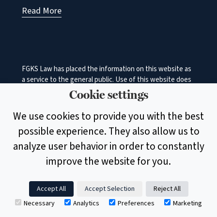
Read More
FGKS Law has placed the information on this website as
a service to the general public. Use of this website does
not in any manner constitute an attorney‐client
Cookie settings
relationship between FGKS Law and the user. While the
information on this site is about legal issues, it is not
We use cookies to provide you with the best
intended as legal advice or as a substitute for the
possible experience. They also allow us to
particularized advice of your own counsel. Anyone
seeking specific legal advice or assistance should retain
analyze user behavior in order to constantly
an attorney.
improve the website for you.
© 2026 Faulkner, Garmhausen, Keister & Shenk, A Legal
Accept All
Accept Selection
Reject All
Professional Association | Designed by
Marketing
▲
Necessary
Analytics
Preferences
Marketing
Essentials