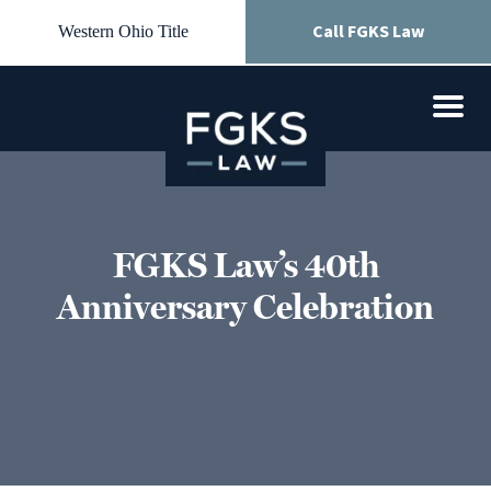
Call FGKS Law
Western Ohio Title
FGKS Law’s 40th
Anniversary Celebration