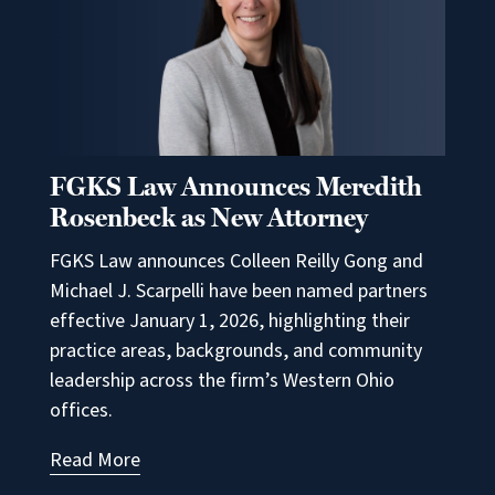
FGKS Law Announces Meredith
Rosenbeck as New Attorney
FGKS Law announces Colleen Reilly Gong and
Michael J. Scarpelli have been named partners
effective January 1, 2026, highlighting their
practice areas, backgrounds, and community
leadership across the firm’s Western Ohio
offices.
Read More