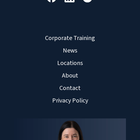
Corporate Training
News
Locations
About
Contact
Privacy Policy